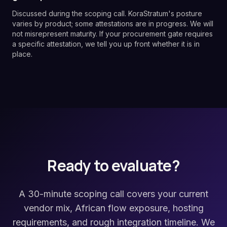
Discussed during the scoping call. KoraStratum's posture
varies by product; some attestations are in progress. We will
not misrepresent maturity. If your procurement gate requires
a specific attestation, we tell you up front whether it is in
place.
Ready to evaluate?
A 30-minute scoping call covers your current
vendor mix, African flow exposure, hosting
requirements, and rough integration timeline. We