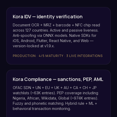
Kora IDV — identity verification
Document OCR + MRZ + barcode + NFC chip read
across 127 countries. Active and passive liveness.
Anti-spoofing via ONNX models. Native SDKs for
iOS, Android, Flutter, React Native, and Web —
version-locked at v1.9.x.
PRODUCTION · 4/5 MATURITY · 3 LIVE INTEGRATIONS
Kora Compliance — sanctions, PEP, AML
OFAC SDN + UN + EU + UK + AU + CA + CH + JP
watchlists (~63K entries). PEP coverage including
Nigeria, African, Wikidata, Global (~974K entries).
Fuzzy and phonetic matching. Hybrid rule + ML +
behavioral transaction monitoring.