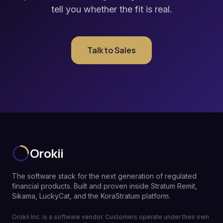
tell you whether the fit is real.
Talk to Sales
Orokii
The software stack for the next generation of regulated
financial products. Built and proven inside Stratum Remit,
Sikama, LuckyCat, and the KoraStratum platform.
Orokii Inc. is a software vendor. Customers operate under their own