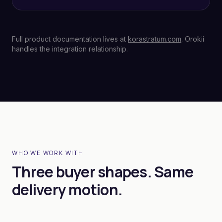
Full product documentation lives at
korastratum.com
. Orokii
handles the integration relationship.
WHO WE WORK WITH
Three buyer shapes. Same
delivery motion.