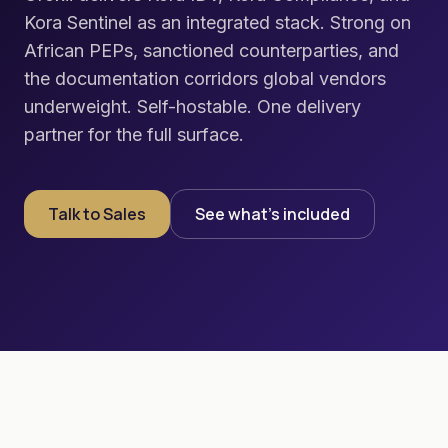
Kora Sentinel as an integrated stack. Strong on
African PEPs, sanctioned counterparties, and
the documentation corridors global vendors
underweight. Self-hostable. One delivery
partner for the full surface.
Talk to Sales
See what's included