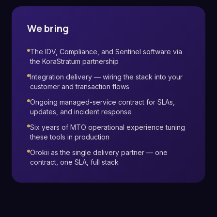
We bring
The IDV, Compliance, and Sentinel software via
the KoraStratum partnership
Integration delivery — wiring the stack into your
customer and transaction flows
Ongoing managed-service contract for SLAs,
updates, and incident response
Six years of MTO operational experience tuning
these tools in production
Orokii as the single delivery partner — one
contract, one SLA, full stack