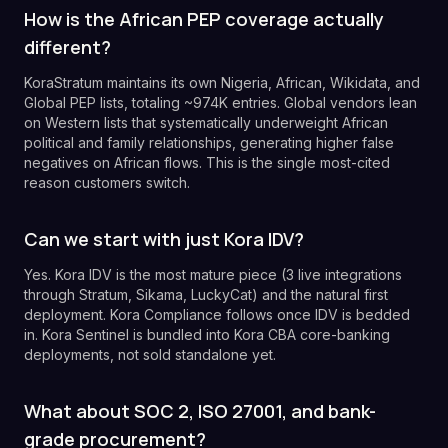
How is the African PEP coverage actually
different?
KoraStratum maintains its own Nigeria, African, Wikidata, and
Global PEP lists, totaling ~974K entries. Global vendors lean
on Western lists that systematically underweight African
political and family relationships, generating higher false
negatives on African flows. This is the single most-cited
reason customers switch.
Can we start with just Kora IDV?
Yes. Kora IDV is the most mature piece (3 live integrations
through Stratum, Sikama, LuckyCat) and the natural first
deployment. Kora Compliance follows once IDV is bedded
in. Kora Sentinel is bundled into Kora CBA core-banking
deployments, not sold standalone yet.
What about SOC 2, ISO 27001, and bank-
grade procurement?