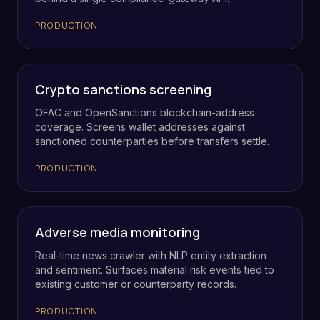
PRODUCTION
Crypto sanctions screening
OFAC and OpenSanctions blockchain-address
coverage. Screens wallet addresses against
sanctioned counterparties before transfers settle.
PRODUCTION
Adverse media monitoring
Real-time news crawler with NLP entity extraction
and sentiment. Surfaces material risk events tied to
existing customer or counterparty records.
PRODUCTION