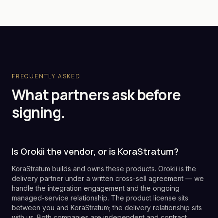
FREQUENTLY ASKED
What partners ask before
signing.
Is Orokii the vendor, or is KoraStratum?
KoraStratum builds and owns these products. Orokii is the
delivery partner under a written cross-sell agreement — we
handle the integration engagement and the ongoing
managed-service relationship. The product license sits
between you and KoraStratum; the delivery relationship sits
with us. Both companies are independent and contract