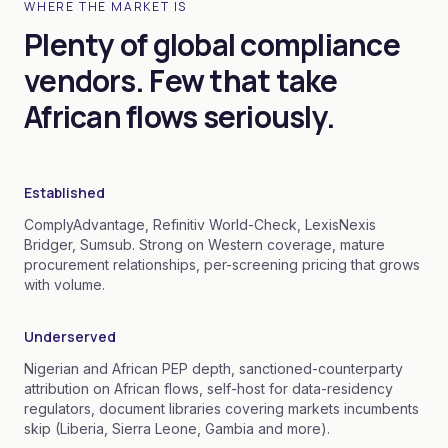
WHERE THE MARKET IS
Plenty of global compliance
vendors. Few that take
African flows seriously.
Established
ComplyAdvantage, Refinitiv World-Check, LexisNexis
Bridger, Sumsub. Strong on Western coverage, mature
procurement relationships, per-screening pricing that grows
with volume.
Underserved
Nigerian and African PEP depth, sanctioned-counterparty
attribution on African flows, self-host for data-residency
regulators, document libraries covering markets incumbents
skip (Liberia, Sierra Leone, Gambia and more).