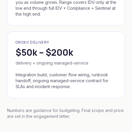
you as volume grows. Range covers IDV-only at the
low end through full IDV + Compliance + Sentinel at
the high end.
OROKII DELIVERY
$50k – $200k
delivery + ongoing managed-service
Integration build, customer flow wiring, runbook
handoff, ongoing managed-service contract for
SLAs and incident response.
Numbers are guidance for budgeting. Final scope and price
are set in the engagement letter.