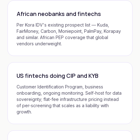
African neobanks and fintechs
Per Kora IDV's existing prospect list — Kuda,
FairMoney, Carbon, Moniepoint, PalmPay, Korapay
and similar. African PEP coverage that global
vendors underweight.
US fintechs doing CIP and KYB
Customer Identification Program, business
onboarding, ongoing monitoring. Self-host for data
sovereignty; flat-fee infrastructure pricing instead
of per-screening that scales as a liability with
growth.