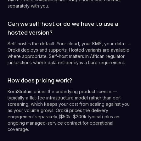
separately with you.
Can we self-host or do we have to use a
hosted version?
Self-host is the default. Your cloud, your KMS, your data —
Orokii deploys and supports. Hosted variants are available
where appropriate. Self-host matters in African regulator
jurisdictions where data residency is a hard requirement.
How does pricing work?
KoraStratum prices the underlying product license —
typically a flat-fee infrastructure model rather than per-
screening, which keeps your cost from scaling against you
as your volume grows. Orokii prices the delivery
engagement separately ($50k–$200k typical) plus an
ongoing managed-service contract for operational
coverage.