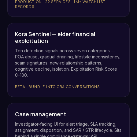
PRODUCTION · 22 SERVICES · 1M+ WATCHLIST
RECORDS
Kora Sentinel — elder financial
exploitation
Ten detection signals across seven categories —
POA abuse, gradual draining, lifestyle inconsistency,
scam signatures, new-relationship patterns,
cognitive decline, isolation. Exploitation Risk Score
0–100.
BETA · BUNDLE INTO CBA CONVERSATIONS
Case management
Investigator-facing UI for alert triage, SLA tracking,
assignment, disposition, and SAR / STR lifecycle. Sits
behind a single compliance-gateway API.