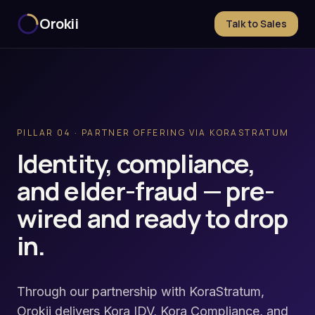
Orokii
Talk to Sales
PILLAR 04 · PARTNER OFFERING VIA KORASTRATUM
Identity, compliance,
and elder-fraud — pre-
wired and ready to drop
in.
Through our partnership with KoraStratum,
Orokii delivers Kora IDV, Kora Compliance, and