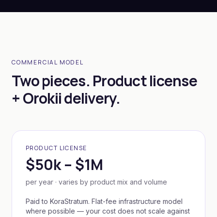
COMMERCIAL MODEL
Two pieces. Product license
+ Orokii delivery.
PRODUCT LICENSE
$50k – $1M
per year · varies by product mix and volume
Paid to KoraStratum. Flat-fee infrastructure model
where possible — your cost does not scale against