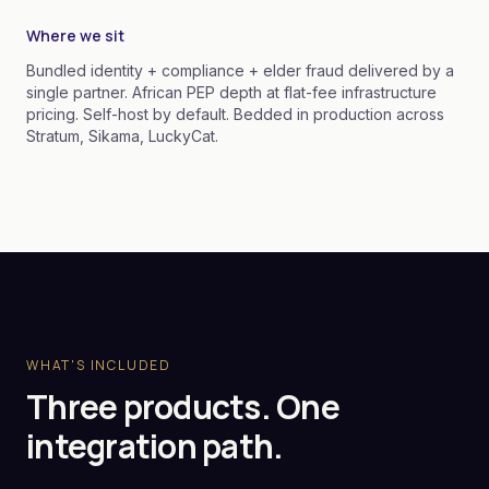
Where we sit
Bundled identity + compliance + elder fraud delivered by a
single partner. African PEP depth at flat-fee infrastructure
pricing. Self-host by default. Bedded in production across
Stratum, Sikama, LuckyCat.
WHAT'S INCLUDED
Three products. One
integration path.