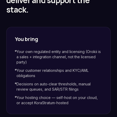
deliver and support the
stack.
You bring
Your own regulated entity and licensing (Orokii is
a sales + integration channel, not the licensed
party)
Your customer relationships and KYC/AML
obligations
Decisions on auto-clear thresholds, manual
review queues, and SAR/STR filings
Your hosting choice — self-host on your cloud,
or accept KoraStratum-hosted