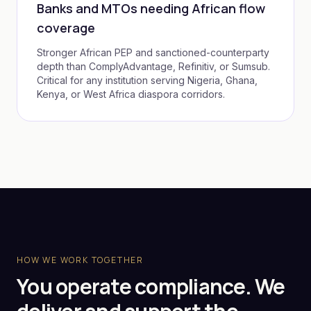
Banks and MTOs needing African flow
coverage
Stronger African PEP and sanctioned-counterparty
depth than ComplyAdvantage, Refinitiv, or Sumsub.
Critical for any institution serving Nigeria, Ghana,
Kenya, or West Africa diaspora corridors.
HOW WE WORK TOGETHER
You operate compliance. We