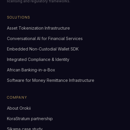
licensing and regulatory frameworks.
SOLUTIONS
Asset Tokenization Infrastructure
Conversational AI for Financial Services
Embedded Non-Custodial Wallet SDK
Integrated Compliance & Identity
African Banking-in-a-Box
Software for Money Remittance Infrastructure
COMPANY
About Orokii
KoraStratum partnership
Sikama case study